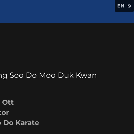
EN
Tang Soo Do Moo Duk Kwan
tt
or
 Karate