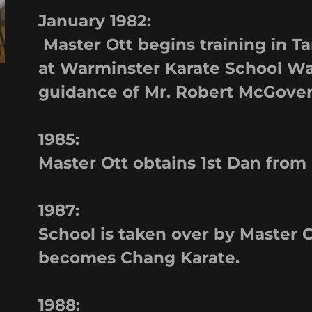
January 1982:
Master Ott begins training in 
at Warminster Karate School Wa
guidance of Mr. Robert McGove
1985:
Master Ott obtains 1st Dan from
1987:
School is taken over by Master
becomes Chang Karate.
1988: