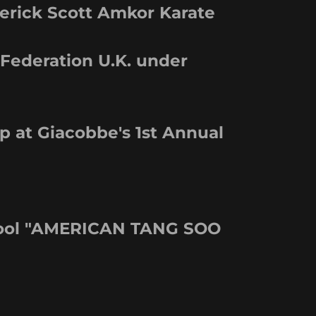
erick Scott Amkor Karate
 Federation U.K. under
 at Giacobbe's 1st Annual
chool "AMERICAN TANG SOO