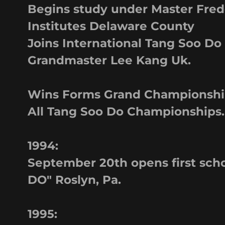
Begins study under Master Fred
Institutes Delaware County
Joins International Tang Soo Do
Grandmaster Lee Kang Uk.
Wins Forms Grand Championship
All Tang Soo Do Championships.
1994:
September 20th opens first s
DO" Roslyn, Pa.
1995: