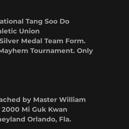
tional Tang Soo Do
letic Union
 Silver Medal Team Form.
Mayhem Tournament. Only
ched by Master William
 2000 Mi Guk Kwan
yland Orlando, Fla.