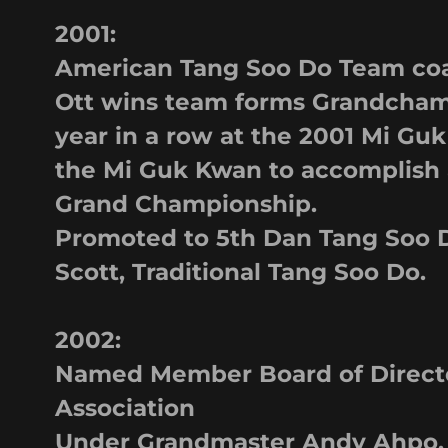
2001:
American Tang Soo Do Team coa
Ott wins team forms Grandcham
year in a row at the 2001 Mi Guk
the Mi Guk Kwan to accomplish
Grand Championship.
Promoted to 5th Dan Tang Soo D
Scott, Traditional Tang Soo Do.
2002:
Named Member Board of Direct
Association
Under Grandmaster Andy Ahpo.