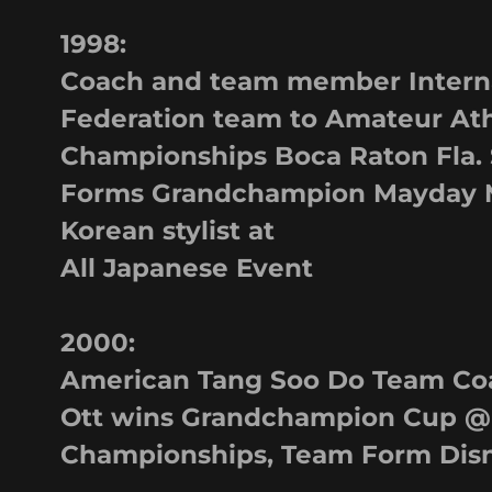
1998:
Coach and team member Interna
Federation team to Amateur Ath
Championships Boca Raton Fla.
Forms Grandchampion Mayday 
Korean stylist at
All Japanese Event
2000:
American Tang Soo Do Team Coa
Ott wins Grandchampion Cup @
Championships, Team Form Disne