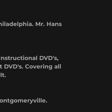
ladelphia. Mr. Hans
Instructional DVD's,
 DVD's. Covering all
lt.
ntgomeryville.