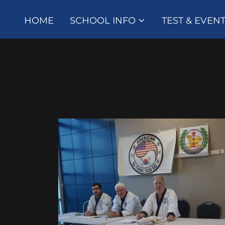
HOME
SCHOOL INFO
TEST & EVEN