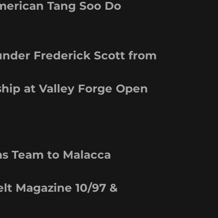
American Tang Soo Do
under Frederick Scott from
hip at Valley Forge Open
ms Team to Malacca
elt Magazine 10/97 &