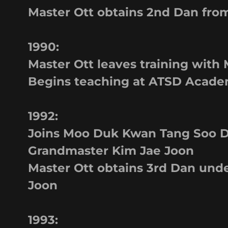
Master Ott obtains 2nd Dan fro
1990:
Master Ott leaves training with
Begins teaching at ATSD Academ
1992:
Joins Moo Duk Kwan Tang Soo D
Grandmaster Kim Jae Joon
Master Ott obtains 3rd Dan und
Joon
1993: