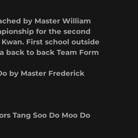
ched by Master William
pionship for the second
 Kwan. First school outside
 a back to back Team Form
o by Master Frederick
ors Tang Soo Do Moo Do