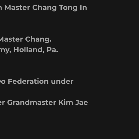
m Master Chang Tong In
 Master Chang.
y, Holland, Pa.
o Federation under
er Grandmaster Kim Jae