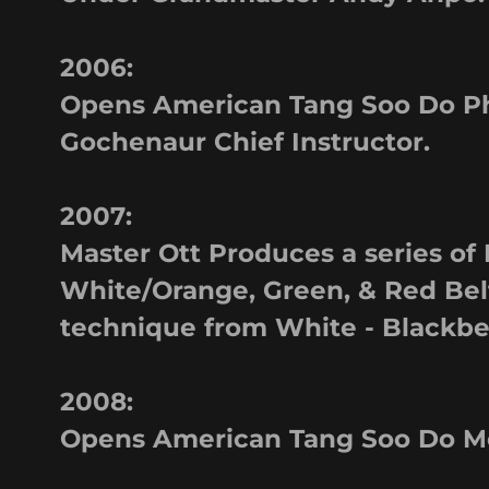
2006:
Opens American Tang Soo Do Phi
Gochenaur Chief Instructor.
2007:
Master Ott Produces a series of 
White/Orange, Green, & Red Belt
technique from White - Blackbe
2008:
Opens American Tang Soo Do Mo