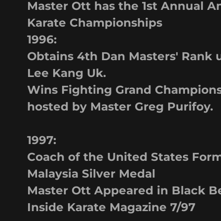
Master Ott has the 1st Annual 
Karate Championships
1996:
Obtains 4th Dan Masters' Rank 
Lee Kang Uk.
Wins Fighting Grand Champions
hosted by Master Greg Purifoy.
1997:
Coach of the United States For
Malaysia Silver Medal
Master Ott Appeared in Black B
Inside Karate Magazine 7/97