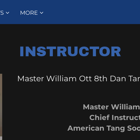
Select Language
▼
TS
MORE
INSTRUCTOR
Master William Ott 8th Dan 
Master William O
Chief Instruct
American Tang Soo Do