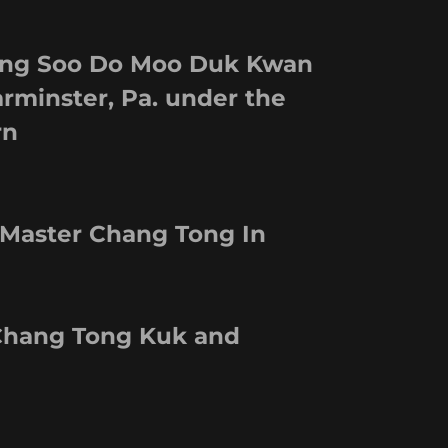
Tang Soo Do Moo Duk Kwan
rminster, Pa. under the
rn
 Master Chang Tong In
 Chang Tong Kuk and